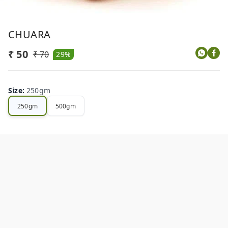
CHUARA
₹ 50
₹ 70
29%
Size
:
250gm
250gm
500gm