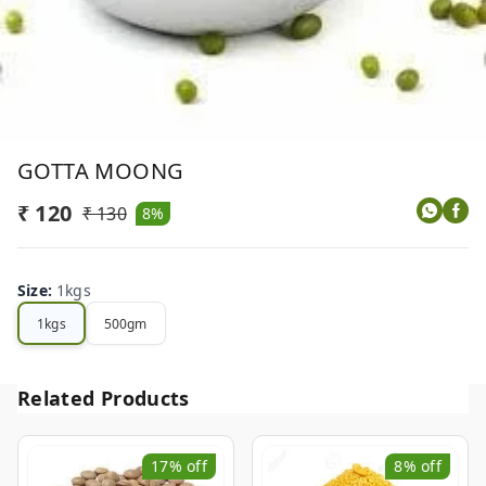
GOTTA MOONG
₹ 120
₹ 130
8%
Size
:
1kgs
1kgs
500gm
Related Products
17%
off
8%
off