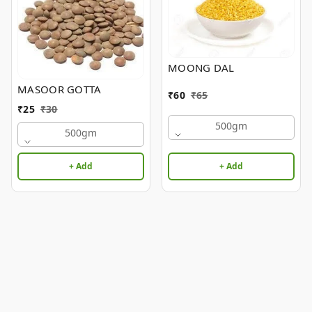
MOONG DAL
MASOOR GOTTA
₹
60
₹
65
₹
25
₹
30
500gm
500gm
+ Add
+ Add