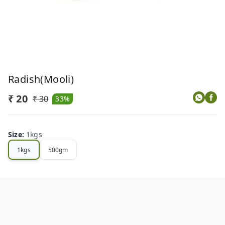
Radish(Mooli)
₹ 20
₹ 30
33%
Size
:
1kgs
1kgs
500gm